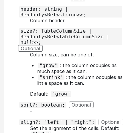
header: string |
Readonly<Ref<string>>;
Column header
size?: TableColumnSize |
Readonly<Ref<TableColumnSize |
null>>;
Optional
Column size, can be one of:
: the column occupies as
"grow"
much space as it can.
: the column occupies as
"shrink"
little space as it can.
Default:
.
"grow"
Optional
sort?: boolean;
‐
Optional
align?: "left" | "right";
Set the alignment of the cells. Default: