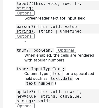
label?(this: void, row: T):
string;
Optional
Screenreader text for input field
parser?(this: void, value:
string): string | undefined;
Optional
‐
Optional
tnum?: boolean;
When enabled, the cells are rendered
with tabular numbers
type: InputTypeText;
Column type (
or a specialized
text
field such as
or
text:date
)
text:number
update?(this: void, row: T,
newValue: string, oldValue:
string): void;
Optional